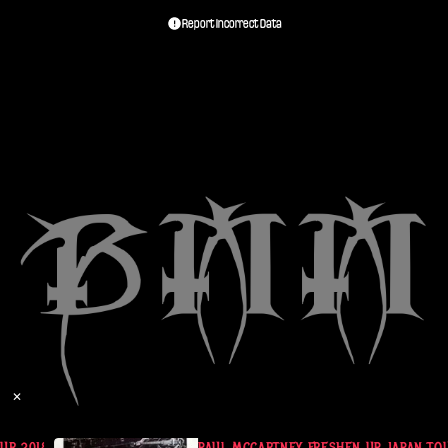
Report Incorrect Data
✕
 UP JAPAN TOUR 2018 (2CD)
PAUL MCCARTNEY FRESHEN UP JAPAN TOUR 