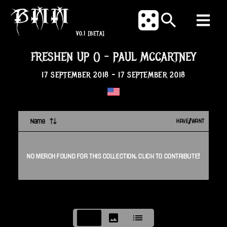
V0.1
[BETA]
FRESHEN UP ()
-
PAUL MCCARTNEY
17 SEPTEMBER 2018
-
17 SEPTEMBER 2018
Name
HAVE/WANT
NO
MERCH
FOUND FOR THIS
COLLECTION
. CLICK TO CONTRIBUTE!