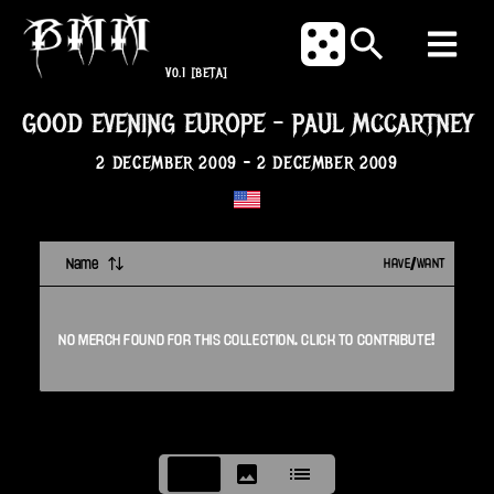
V0.1
[BETA]
GOOD EVENING EUROPE
-
PAUL MCCARTNEY
2 DECEMBER 2009
-
2 DECEMBER 2009
Name
HAVE/WANT
NO
MERCH
FOUND FOR THIS
COLLECTION
. CLICK TO CONTRIBUTE!