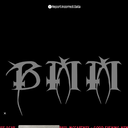
Report Incorrect Data
✕
E SCARF (UK)
PAUL MCCARTNEY - GOOD EVENING NEW YO