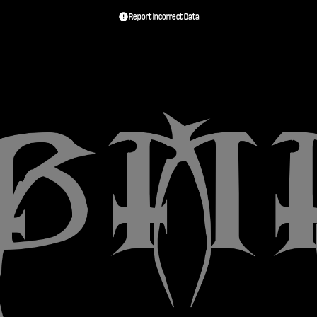
Report Incorrect Data