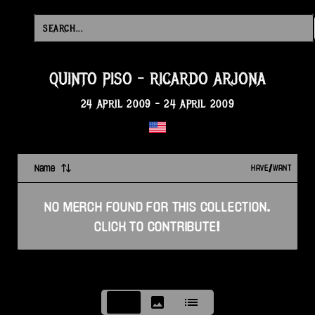
QUINTO PISO
-
RICARDO ARJONA
24 APRIL 2009
-
24 APRIL 2009
Name
HAVE/WANT
NO
MERCH
FOUND FOR THIS
COLLECTION
.
CLICK TO CONTRIBUTE!