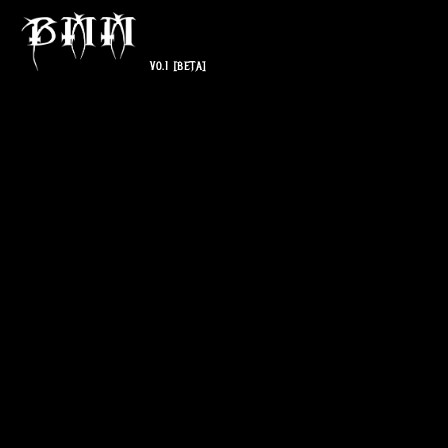
V0.1
[BETA]