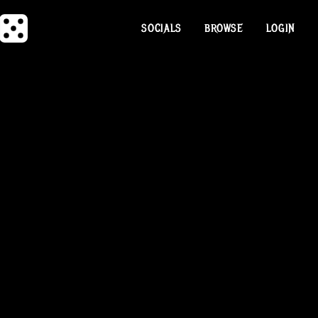
SOCIALS
BROWSE
LOGIN