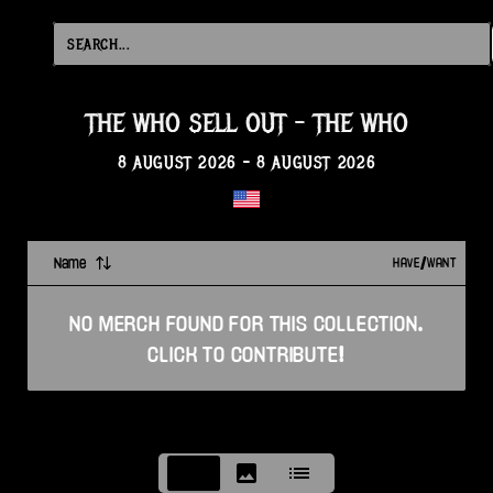
THE WHO SELL OUT
-
THE WHO
8 AUGUST 2026
-
8 AUGUST 2026
Name
HAVE/WANT
NO
MERCH
FOUND FOR THIS
COLLECTION
.
CLICK TO CONTRIBUTE!