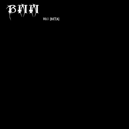
V0.1
[BETA]