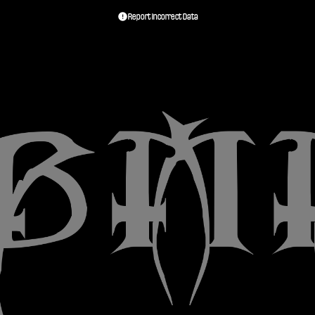
Report Incorrect Data