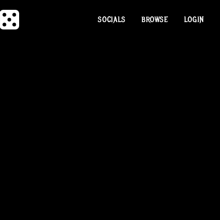
SOCIALS
BROWSE
LOGIN