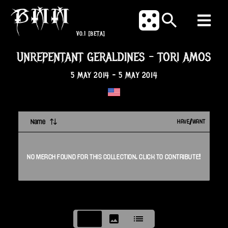
V0.1
[BETA]
UNREPENTANT GERALDINES
-
TORI AMOS
5 MAY 2014
-
5 MAY 2014
Name
HAVE/WANT
NO
MERCH
FOUND FOR THIS
COLLECTION
. CLICK TO CONTRIBUTE!