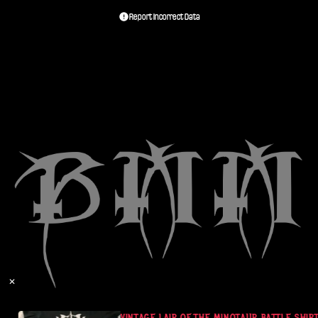
Report Incorrect Data
✕
VINTAGE LAIR OF THE MINOTAUR BATTLE SHIRT