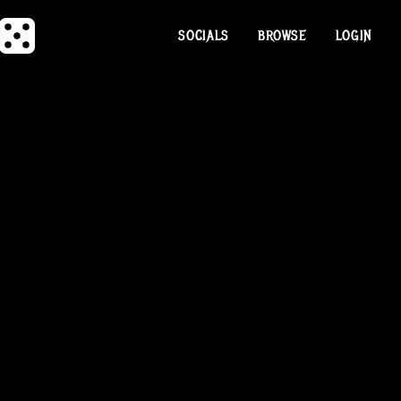
SOCIALS
BROWSE
LOGIN