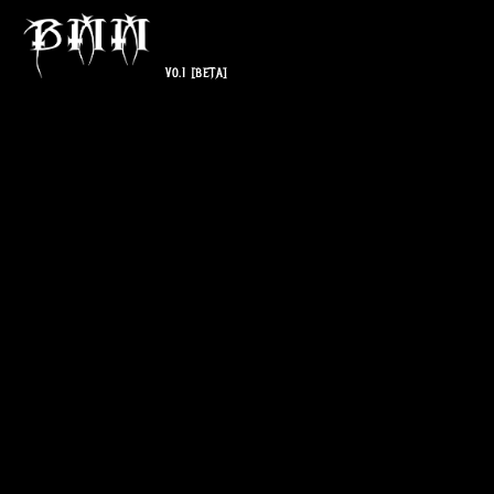
V0.1
[BETA]