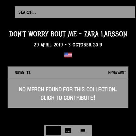
DON'T WORRY BOUT ME
-
ZARA LARSSON
29 APRIL 2019
-
3 OCTOBER 2019
Name
HAVE/WANT
NO
MERCH
FOUND FOR THIS
COLLECTION
.
CLICK TO CONTRIBUTE!