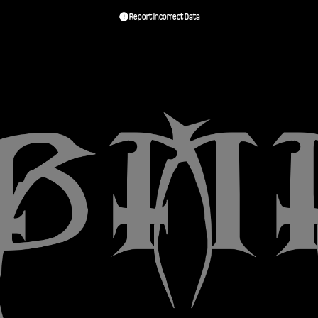
Report Incorrect Data